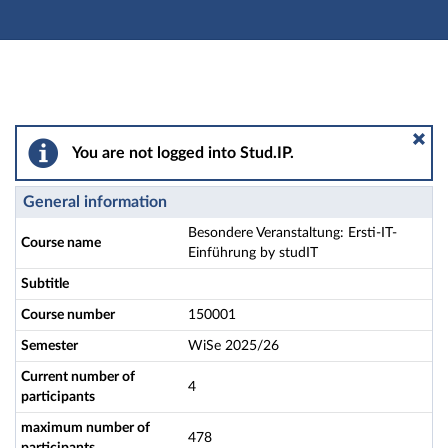
Main navigation
Actions
Main content
Footer
Besondere Veranstaltung: Ersti-IT-Einführung by studI
You are not logged into Stud.IP.
General information
Besondere Veranstaltung: Ersti-IT-
Course name
Einführung by studIT
Subtitle
Course number
150001
Semester
WiSe 2025/26
Current number of
4
participants
maximum number of
478